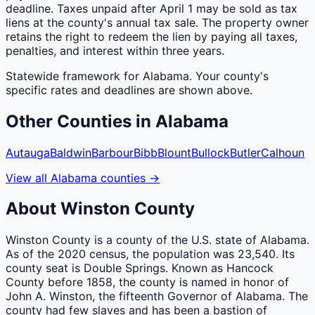
deadline. Taxes unpaid after April 1 may be sold as tax
liens at the county's annual tax sale. The property owner
retains the right to redeem the lien by paying all taxes,
penalties, and interest within three years.
Statewide framework for
Alabama
. Your
county
's
specific rates and deadlines are shown above.
Other
Counties
in
Alabama
Autauga
Baldwin
Barbour
Bibb
Blount
Bullock
Butler
Calhoun
View all
Alabama
counties
→
About
Winston
County
Winston County is a county of the U.S. state of Alabama.
As of the 2020 census, the population was 23,540. Its
county seat is Double Springs. Known as Hancock
County before 1858, the county is named in honor of
John A. Winston, the fifteenth Governor of Alabama. The
county had few slaves and has been a bastion of