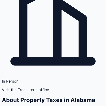
In Person
Visit the Treasurer's office
About Property Taxes in
Alabama