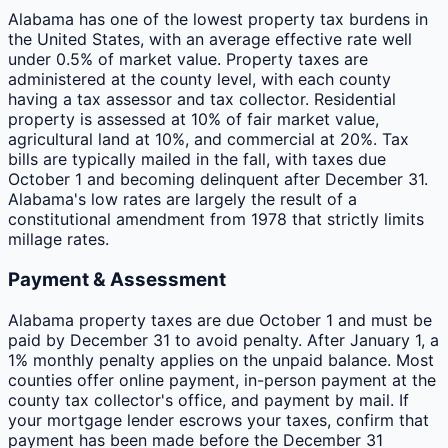
Alabama has one of the lowest property tax burdens in
the United States, with an average effective rate well
under 0.5% of market value. Property taxes are
administered at the county level, with each county
having a tax assessor and tax collector. Residential
property is assessed at 10% of fair market value,
agricultural land at 10%, and commercial at 20%. Tax
bills are typically mailed in the fall, with taxes due
October 1 and becoming delinquent after December 31.
Alabama's low rates are largely the result of a
constitutional amendment from 1978 that strictly limits
millage rates.
Payment & Assessment
Alabama property taxes are due October 1 and must be
paid by December 31 to avoid penalty. After January 1, a
1% monthly penalty applies on the unpaid balance. Most
counties offer online payment, in-person payment at the
county tax collector's office, and payment by mail. If
your mortgage lender escrows your taxes, confirm that
payment has been made before the December 31