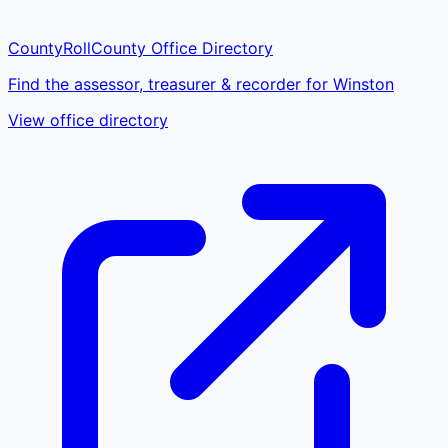
CountyRoll
County Office Directory
Find the assessor, treasurer & recorder for Winston
View office directory