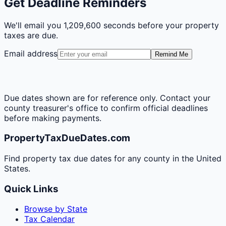
Get Deadline Reminders
We'll email you
1,209,600 seconds
before your property
taxes are due.
Email address
Remind Me
Due dates shown are for reference only. Contact your
county treasurer's office to confirm official deadlines
before making payments.
PropertyTaxDueDates.com
Find property tax due dates for any county in the United
States.
Quick Links
Browse by State
Tax Calendar