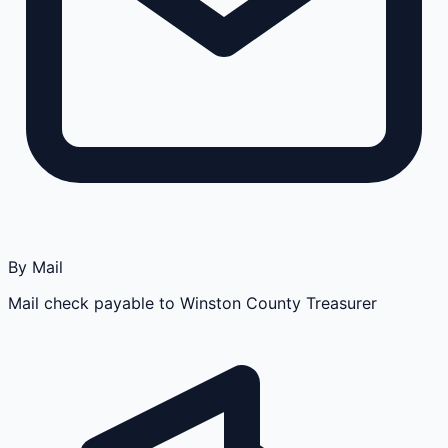
By Mail
Mail check payable to Winston County Treasurer