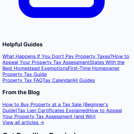
Helpful Guides
What Happens If You Don't Pay Property Taxes?
How to
Appeal Your Property Tax Assessment
States With the
Best Homestead Exemptions
First-Time Homeowner
Property Tax Guide
Property Tax FAQ
Tax Calendar
All Guides
From the Blog
How to Buy Property at a Tax Sale (Beginner's
Guide)
Tax Lien Certificates Explained
How to Appeal
Your Property Tax Assessment (and Win)
View all articles →