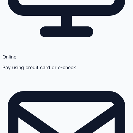
Online
Pay using credit card or e-check