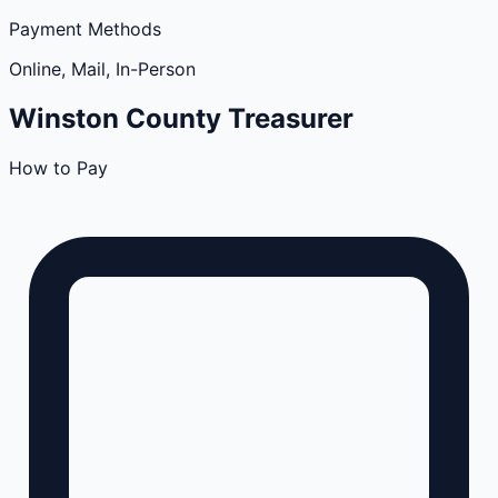
Payment Methods
Online, Mail, In-Person
Winston
County
Treasurer
How to Pay