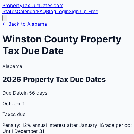
PropertyTaxDueDates
.com
States
Calendar
FAQ
Blog
Login
Sign Up Free
← Back to
Alabama
Winston
County
Property
Tax Due Date
Alabama
2026
Property Tax Due Dates
Due Date
in 56 days
October 1
Taxes due
Penalty:
12% annual interest after January 1
Grace period:
Until December 31