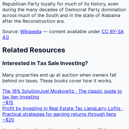
Republican Party loyalty for much of its history, even
during the many decades of Democrat Party domination
across much of the South and in the state of Alabama
after the Reconstruction era.
Source:
Wikipedia
— content available under
CC BY-SA
4.0
Related Resources
Interested in Tax Sale Investing?
Many properties end up at auction when owners fall
behind on taxes. These books cover how it works.
The 16% Solution
Joel Moskowitz · The classic guide to
tax lien investing
~$15
Profit by Investing in Real Estate Tax Liens
Larry Loftis ·
Practical strategies for earning returns through liens
~$20