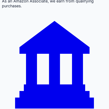
As an Amazon Associate, we earn from qualifying
purchases.