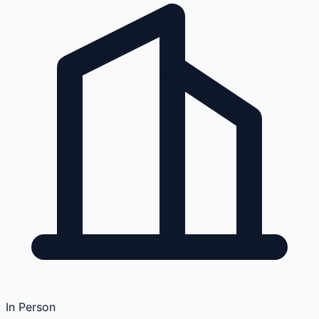
In Person