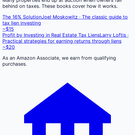
behind on taxes. These books cover how it works.
The 16% Solution
Joel Moskowitz · The classic guide to
tax lien investing
~$15
Profit by Investing in Real Estate Tax Liens
Larry Loftis ·
Practical strategies for earning returns through liens
~$20
As an Amazon Associate, we earn from qualifying
purchases.