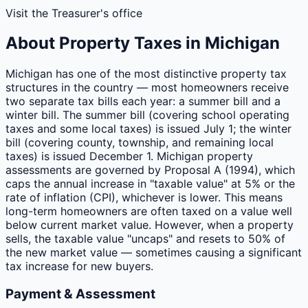
Visit the Treasurer's office
About Property Taxes in
Michigan
Michigan has one of the most distinctive property tax
structures in the country — most homeowners receive
two separate tax bills each year: a summer bill and a
winter bill. The summer bill (covering school operating
taxes and some local taxes) is issued July 1; the winter
bill (covering county, township, and remaining local
taxes) is issued December 1. Michigan property
assessments are governed by Proposal A (1994), which
caps the annual increase in "taxable value" at 5% or the
rate of inflation (CPI), whichever is lower. This means
long-term homeowners are often taxed on a value well
below current market value. However, when a property
sells, the taxable value "uncaps" and resets to 50% of
the new market value — sometimes causing a significant
tax increase for new buyers.
Payment & Assessment