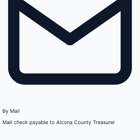
By Mail
Mail check payable to Alcona County Treasurer