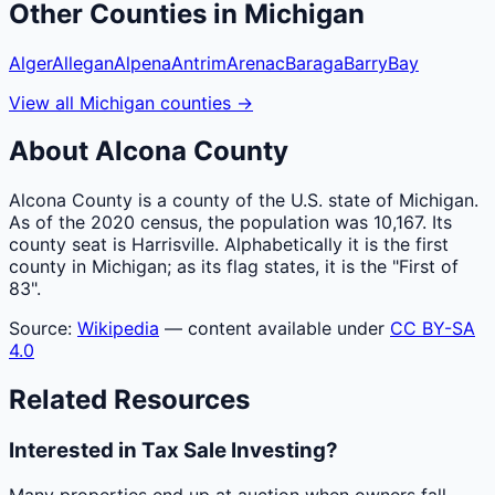
Other
Counties
in
Michigan
Alger
Allegan
Alpena
Antrim
Arenac
Baraga
Barry
Bay
View all
Michigan
counties
→
About
Alcona
County
Alcona County is a county of the U.S. state of Michigan.
As of the 2020 census, the population was 10,167. Its
county seat is Harrisville. Alphabetically it is the first
county in Michigan; as its flag states, it is the "First of
83".
Source:
Wikipedia
— content available under
CC BY-SA
4.0
Related Resources
Interested in Tax Sale Investing?
Many properties end up at auction when owners fall