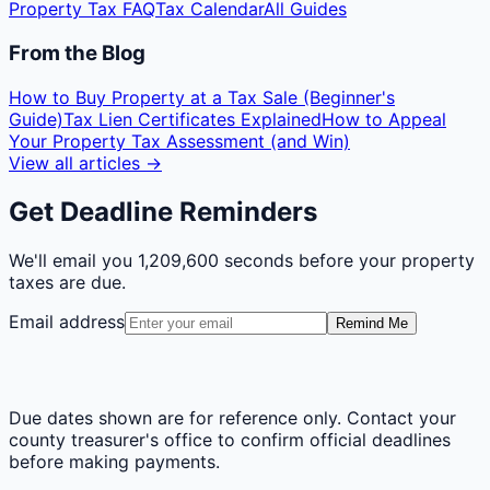
Property Tax FAQ
Tax Calendar
All Guides
From the Blog
How to Buy Property at a Tax Sale (Beginner's
Guide)
Tax Lien Certificates Explained
How to Appeal
Your Property Tax Assessment (and Win)
View all articles →
Get Deadline Reminders
We'll email you
1,209,600 seconds
before your property
taxes are due.
Email address
Remind Me
Due dates shown are for reference only. Contact your
county treasurer's office to confirm official deadlines
before making payments.