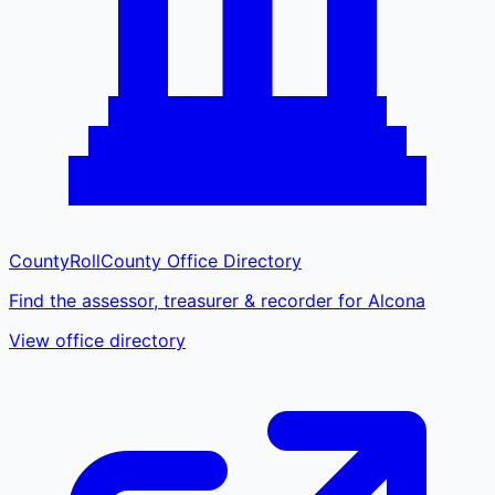
CountyRoll
County Office Directory
Find the assessor, treasurer & recorder for Alcona
View office directory