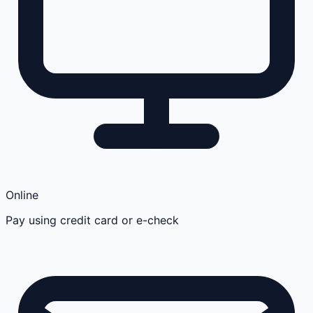
Online
Pay using credit card or e-check