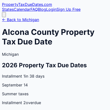
PropertyTaxDueDates
.com
States
Calendar
FAQ
Blog
Login
Sign Up Free
← Back to
Michigan
Alcona
County
Property
Tax Due Date
Michigan
2026
Property Tax Due Dates
Installment 1
in 38 days
September 14
Summer taxes
Installment 2
overdue