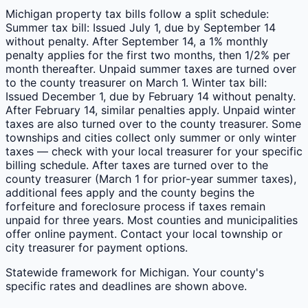
Michigan property tax bills follow a split schedule:
Summer tax bill: Issued July 1, due by September 14
without penalty. After September 14, a 1% monthly
penalty applies for the first two months, then 1/2% per
month thereafter. Unpaid summer taxes are turned over
to the county treasurer on March 1. Winter tax bill:
Issued December 1, due by February 14 without penalty.
After February 14, similar penalties apply. Unpaid winter
taxes are also turned over to the county treasurer. Some
townships and cities collect only summer or only winter
taxes — check with your local treasurer for your specific
billing schedule. After taxes are turned over to the
county treasurer (March 1 for prior-year summer taxes),
additional fees apply and the county begins the
forfeiture and foreclosure process if taxes remain
unpaid for three years. Most counties and municipalities
offer online payment. Contact your local township or
city treasurer for payment options.
Statewide framework for
Michigan
. Your
county
's
specific rates and deadlines are shown above.