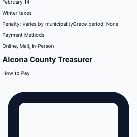
February 14
Winter taxes
Penalty:
Varies by municipality
Grace period:
None
Payment Methods
Online, Mail, In-Person
Alcona
County
Treasurer
How to Pay