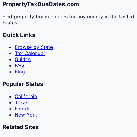
PropertyTaxDueDates.com
Find property tax due dates for any county in the United
States.
Quick Links
Browse by State
Tax Calendar
Guides
FAQ
Blog
Popular States
California
Texas
Florida
New York
Related Sites