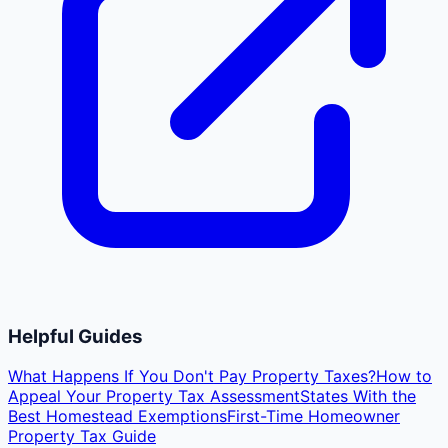
Helpful Guides
What Happens If You Don't Pay Property Taxes?
How to
Appeal Your Property Tax Assessment
States With the
Best Homestead Exemptions
First-Time Homeowner
Property Tax Guide