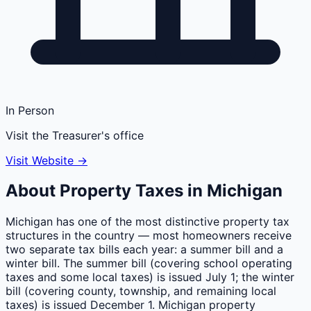
In Person
Visit the Treasurer's office
Visit Website →
About Property Taxes in
Michigan
Michigan has one of the most distinctive property tax
structures in the country — most homeowners receive
two separate tax bills each year: a summer bill and a
winter bill. The summer bill (covering school operating
taxes and some local taxes) is issued July 1; the winter
bill (covering county, township, and remaining local
taxes) is issued December 1. Michigan property