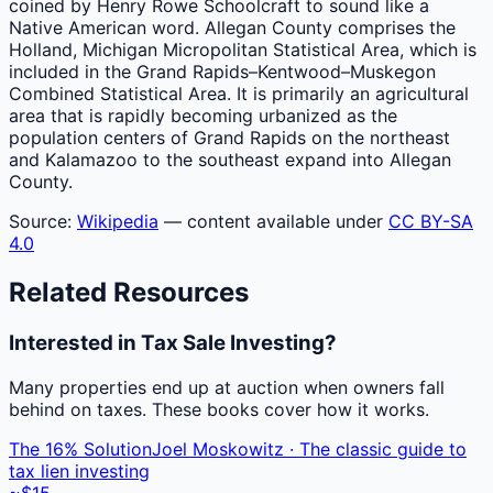
coined by Henry Rowe Schoolcraft to sound like a
Native American word. Allegan County comprises the
Holland, Michigan Micropolitan Statistical Area, which is
included in the Grand Rapids–Kentwood–Muskegon
Combined Statistical Area. It is primarily an agricultural
area that is rapidly becoming urbanized as the
population centers of Grand Rapids on the northeast
and Kalamazoo to the southeast expand into Allegan
County.
Source:
Wikipedia
— content available under
CC BY-SA
4.0
Related Resources
Interested in Tax Sale Investing?
Many properties end up at auction when owners fall
behind on taxes. These books cover how it works.
The 16% Solution
Joel Moskowitz · The classic guide to
tax lien investing
~$15