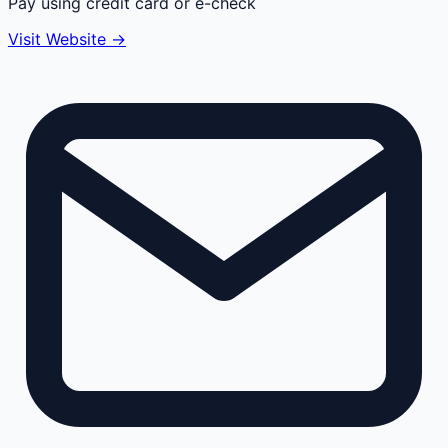
Pay using credit card or e-check
Visit Website →