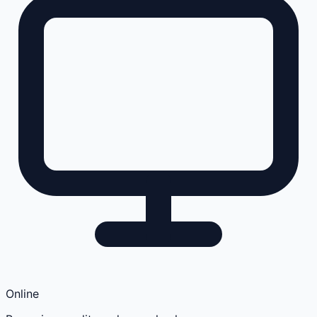
Online