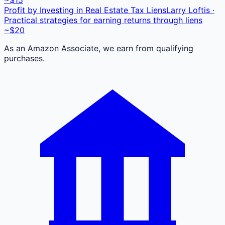
Profit by Investing in Real Estate Tax Liens
Larry Loftis ·
Practical strategies for earning returns through liens
~$20
As an Amazon Associate, we earn from qualifying
purchases.