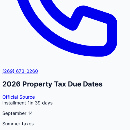
(269) 673-0260
2026
Property Tax Due Dates
Official Source
Installment 1
in 39 days
September 14
Summer taxes