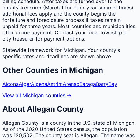
billing schedule. After taxes are turned over to the
county treasurer (March 1 for prior-year summer taxes),
additional fees apply and the county begins the
forfeiture and foreclosure process if taxes remain
unpaid for three years. Most counties and municipalities
offer online payment. Contact your local township or
city treasurer for payment options.
Statewide framework for
Michigan
. Your
county
's
specific rates and deadlines are shown above.
Other
Counties
in
Michigan
Alcona
Alger
Alpena
Antrim
Arenac
Baraga
Barry
Bay
View all
Michigan
counties
→
About
Allegan
County
Allegan County is a county in the U.S. state of Michigan.
As of the 2020 United States census, the population
was 120,502. The county seat is Allegan. The name was