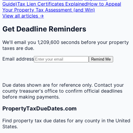
Guide)
Tax Lien Certificates Explained
How to Appeal
Your Property Tax Assessment (and Win)
View all articles →
Get Deadline Reminders
We'll email you
1,209,600 seconds
before your property
taxes are due.
Email address
Remind Me
Due dates shown are for reference only. Contact your
county treasurer's office to confirm official deadlines
before making payments.
PropertyTaxDueDates.com
Find property tax due dates for any county in the United
States.