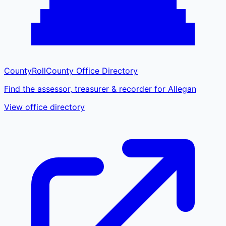
CountyRoll
County Office Directory
Find the assessor, treasurer & recorder for Allegan
View office directory