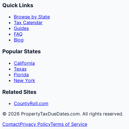
Quick Links
Browse by State
Tax Calendar
Guides
FAQ
Blog
Popular States
California
Texas
Florida
New York
Related Sites
CountyRoll.com
©
2026
PropertyTaxDueDates.com. All rights reserved.
Contact
Privacy Policy
Terms of Service