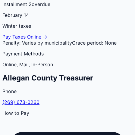
Installment 2
overdue
February 14
Winter taxes
Pay Taxes Online →
Penalty:
Varies by municipality
Grace period:
None
Payment Methods
Online, Mail, In-Person
Allegan
County
Treasurer
Phone
(269) 673-0260
How to Pay