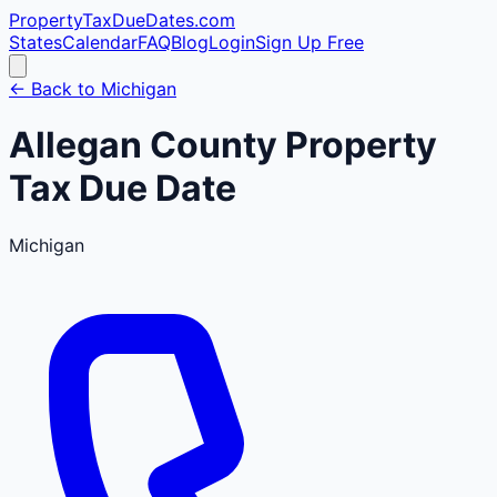
PropertyTaxDueDates
.com
States
Calendar
FAQ
Blog
Login
Sign Up Free
← Back to
Michigan
Allegan
County
Property
Tax Due Date
Michigan