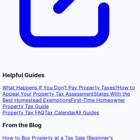
Helpful Guides
What Happens If You Don't Pay Property Taxes?
How to
Appeal Your Property Tax Assessment
States With the
Best Homestead Exemptions
First-Time Homeowner
Property Tax Guide
Property Tax FAQ
Tax Calendar
All Guides
From the Blog
How to Buy Property at a Tax Sale (Beginner's