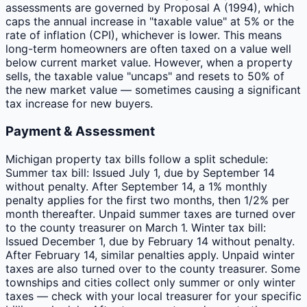
assessments are governed by Proposal A (1994), which
caps the annual increase in "taxable value" at 5% or the
rate of inflation (CPI), whichever is lower. This means
long-term homeowners are often taxed on a value well
below current market value. However, when a property
sells, the taxable value "uncaps" and resets to 50% of
the new market value — sometimes causing a significant
tax increase for new buyers.
Payment & Assessment
Michigan property tax bills follow a split schedule:
Summer tax bill: Issued July 1, due by September 14
without penalty. After September 14, a 1% monthly
penalty applies for the first two months, then 1/2% per
month thereafter. Unpaid summer taxes are turned over
to the county treasurer on March 1. Winter tax bill:
Issued December 1, due by February 14 without penalty.
After February 14, similar penalties apply. Unpaid winter
taxes are also turned over to the county treasurer. Some
townships and cities collect only summer or only winter
taxes — check with your local treasurer for your specific