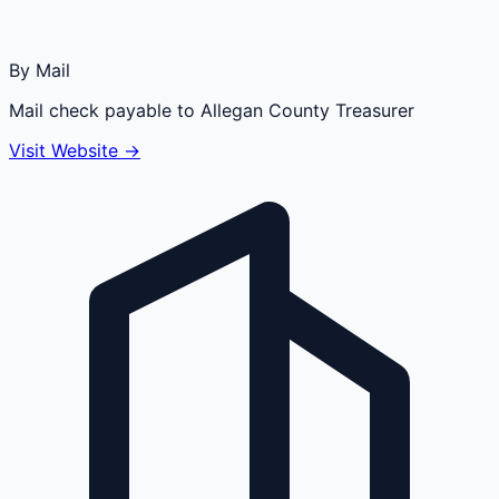
By Mail
Mail check payable to Allegan County Treasurer
Visit Website →