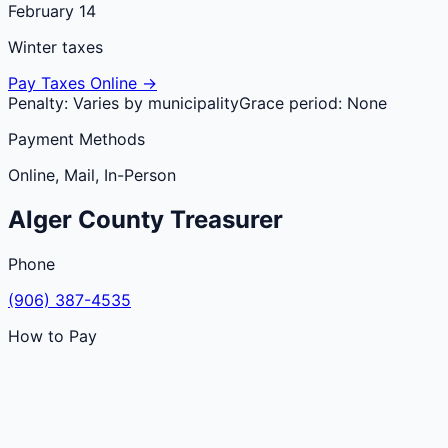
February 14
Winter taxes
Pay Taxes Online →
Penalty:
Varies by municipality
Grace period:
None
Payment Methods
Online, Mail, In-Person
Alger
County
Treasurer
Phone
(906) 387-4535
How to Pay