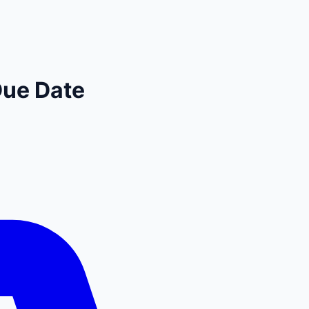
Due Date