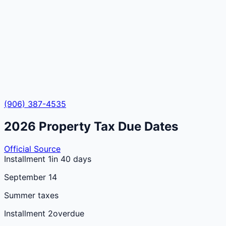
(906) 387-4535
2026
Property Tax Due Dates
Official Source
Installment 1
in 40 days
September 14
Summer taxes
Installment 2
overdue