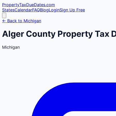
PropertyTaxDueDates
.com
States
Calendar
FAQ
Blog
Login
Sign Up Free
← Back to
Michigan
Alger
County
Property Tax 
Michigan