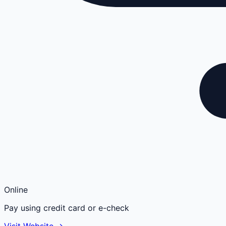
Online
Pay using credit card or e-check
Visit Website →