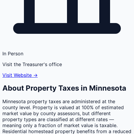
In Person
Visit the Treasurer's office
Visit Website →
About Property Taxes in
Minnesota
Minnesota property taxes are administered at the
county level. Property is valued at 100% of estimated
market value by county assessors, but different
property types are classified at different rates —
meaning only a fraction of market value is taxable.
Residential homestead property benefits from a reduced