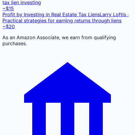
tax lien investing
~$15
Profit by Investing in Real Estate Tax Liens
Larry Loftis ·
Practical strategies for earning returns through liens
~$20
As an Amazon Associate, we earn from qualifying
purchases.