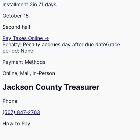
Installment 2
in 71 days
October 15
Second half
Pay Taxes Online →
Penalty:
Penalty accrues day after due date
Grace
period:
None
Payment Methods
Online, Mail, In-Person
Jackson
County
Treasurer
Phone
(507) 847-2763
How to Pay