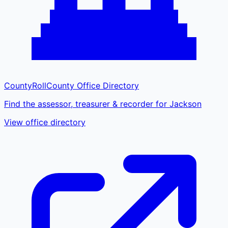
CountyRoll
County Office Directory
Find the assessor, treasurer & recorder for Jackson
View office directory