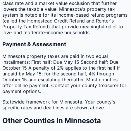
class rate and a market value exclusion that further
lowers the taxable value. Minnesota's property tax
system is notable for its income-based refund programs
(called the Homestead Credit Refund and Renter's
Property Tax Refund) that provide meaningful relief to
low- and moderate-income households.
Payment & Assessment
Minnesota property taxes are paid in two equal
installments: First half: Due May 15 Second half: Due
October 15 A penalty of 2% applies to the first half if
unpaid by May 15; for the second half, 4% through
October 15 and escalating thereafter. Most counties
offer online payment. Contact your county treasurer for
payment options.
Statewide framework for
Minnesota
. Your
county
's
specific rates and deadlines are shown above.
Other
Counties
in
Minnesota