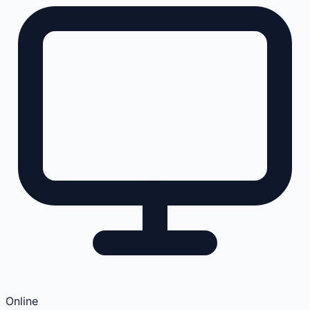
Online