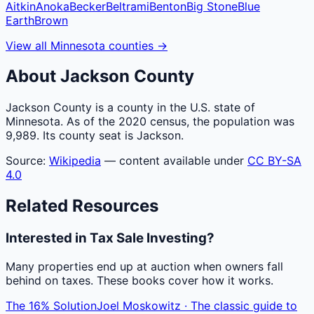
Aitkin
Anoka
Becker
Beltrami
Benton
Big Stone
Blue
Earth
Brown
View all
Minnesota
counties
→
About
Jackson
County
Jackson County is a county in the U.S. state of
Minnesota. As of the 2020 census, the population was
9,989. Its county seat is Jackson.
Source:
Wikipedia
— content available under
CC BY-SA
4.0
Related Resources
Interested in Tax Sale Investing?
Many properties end up at auction when owners fall
behind on taxes. These books cover how it works.
The 16% Solution
Joel Moskowitz · The classic guide to