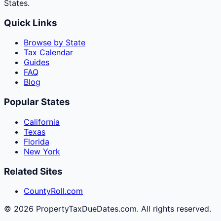
States.
Quick Links
Browse by State
Tax Calendar
Guides
FAQ
Blog
Popular States
California
Texas
Florida
New York
Related Sites
CountyRoll.com
©
2026
PropertyTaxDueDates.com. All rights reserved.