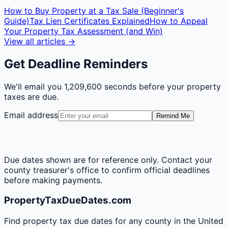
How to Buy Property at a Tax Sale (Beginner's
Guide)
Tax Lien Certificates Explained
How to Appeal
Your Property Tax Assessment (and Win)
View all articles →
Get Deadline Reminders
We'll email you
1,209,600 seconds
before your property
taxes are due.
Email address
Remind Me
Due dates shown are for reference only. Contact your
county treasurer's office to confirm official deadlines
before making payments.
PropertyTaxDueDates.com
Find property tax due dates for any county in the United