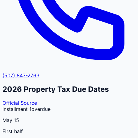
(507) 847-2763
2026
Property Tax Due Dates
Official Source
Installment 1
overdue
May 15
First half