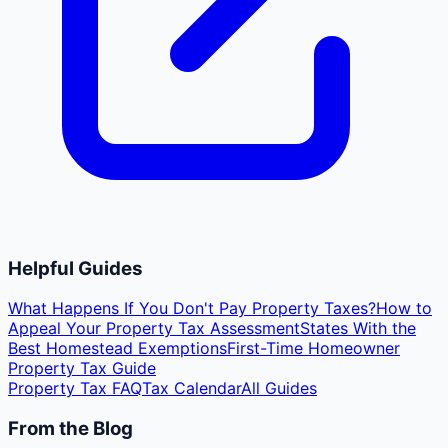
Helpful Guides
What Happens If You Don't Pay Property Taxes?
How to
Appeal Your Property Tax Assessment
States With the
Best Homestead Exemptions
First-Time Homeowner
Property Tax Guide
Property Tax FAQ
Tax Calendar
All Guides
From the Blog