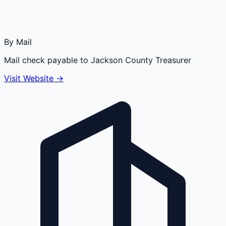
By Mail
Mail check payable to Jackson County Treasurer
Visit Website →