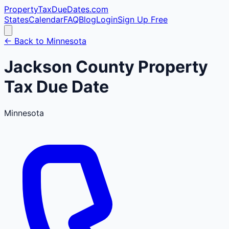
PropertyTaxDueDates
.com
States
Calendar
FAQ
Blog
Login
Sign Up Free
← Back to
Minnesota
Jackson
County
Property
Tax Due Date
Minnesota