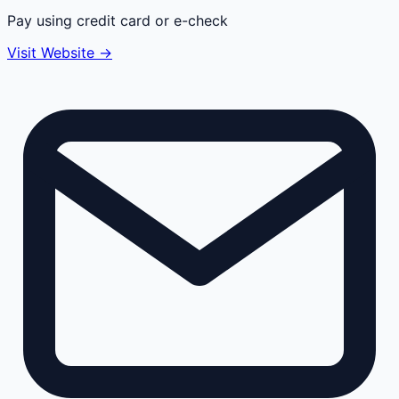
Pay using credit card or e-check
Visit Website →