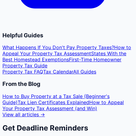
Helpful Guides
What Happens If You Don't Pay Property Taxes?
How to
Appeal Your Property Tax Assessment
States With the
Best Homestead Exemptions
First-Time Homeowner
Property Tax Guide
Property Tax FAQ
Tax Calendar
All Guides
From the Blog
How to Buy Property at a Tax Sale (Beginner's
Guide)
Tax Lien Certificates Explained
How to Appeal
Your Property Tax Assessment (and Win)
View all articles →
Get Deadline Reminders