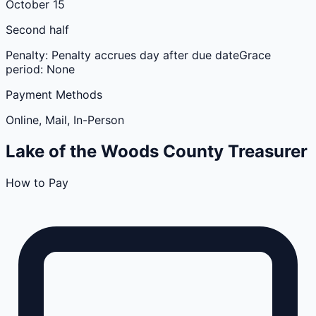
October 15
Second half
Penalty:
Penalty accrues day after due date
Grace
period:
None
Payment Methods
Online, Mail, In-Person
Lake of the Woods
County
Treasurer
How to Pay