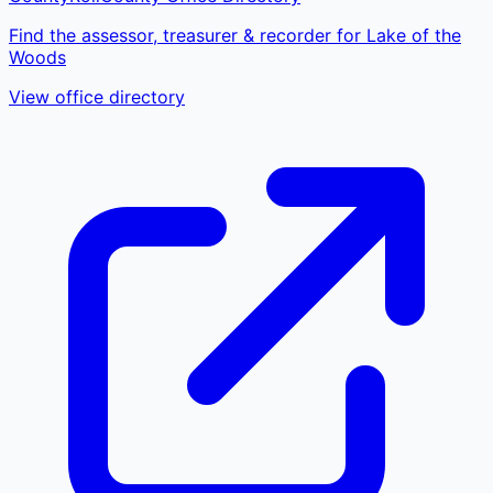
Find the assessor, treasurer & recorder for Lake of the
Woods
View office directory