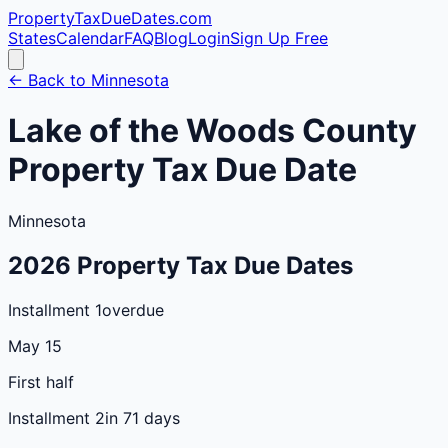
PropertyTaxDueDates
.com
States
Calendar
FAQ
Blog
Login
Sign Up Free
← Back to
Minnesota
Lake of the Woods
County
Property Tax Due Date
Minnesota
2026
Property Tax Due Dates
Installment 1
overdue
May 15
First half
Installment 2
in 71 days