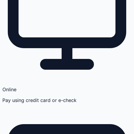
Online
Pay using credit card or e-check