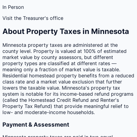
In Person
Visit the Treasurer's office
About Property Taxes in
Minnesota
Minnesota property taxes are administered at the
county level. Property is valued at 100% of estimated
market value by county assessors, but different
property types are classified at different rates —
meaning only a fraction of market value is taxable.
Residential homestead property benefits from a reduced
class rate and a market value exclusion that further
lowers the taxable value. Minnesota's property tax
system is notable for its income-based refund programs
(called the Homestead Credit Refund and Renter's
Property Tax Refund) that provide meaningful relief to
low- and moderate-income households.
Payment & Assessment
Minnesota property taxes are paid in two equal