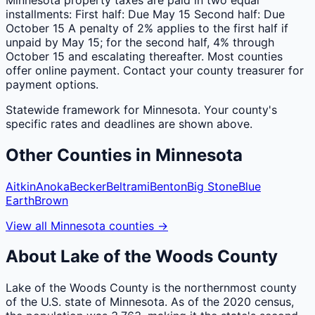
installments: First half: Due May 15 Second half: Due
October 15 A penalty of 2% applies to the first half if
unpaid by May 15; for the second half, 4% through
October 15 and escalating thereafter. Most counties
offer online payment. Contact your county treasurer for
payment options.
Statewide framework for
Minnesota
. Your
county
's
specific rates and deadlines are shown above.
Other
Counties
in
Minnesota
Aitkin
Anoka
Becker
Beltrami
Benton
Big Stone
Blue
Earth
Brown
View all
Minnesota
counties
→
About
Lake of the Woods
County
Lake of the Woods County is the northernmost county
of the U.S. state of Minnesota. As of the 2020 census,