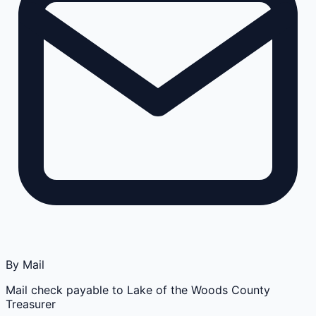
By Mail
Mail check payable to Lake of the Woods County
Treasurer