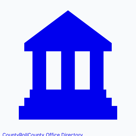
CountyRoll
County Office Directory