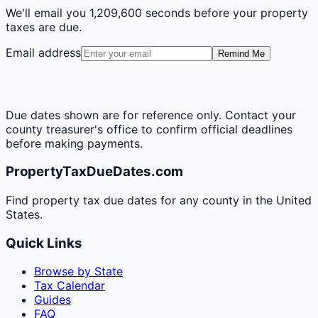
We'll email you
1,209,600 seconds
before your property
taxes are due.
Email address
Remind Me
Due dates shown are for reference only. Contact your
county treasurer's office to confirm official deadlines
before making payments.
PropertyTaxDueDates.com
Find property tax due dates for any county in the United
States.
Quick Links
Browse by State
Tax Calendar
Guides
FAQ