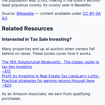
the population was 3,763, making it the state's second-
least populous county. Its county seat is Baudette.
Source:
Wikipedia
— content available under
CC BY-SA
4.0
Related Resources
Interested in Tax Sale Investing?
Many properties end up at auction when owners fall
behind on taxes. These books cover how it works.
The 16% Solution
Joel Moskowitz · The classic guide to
tax lien investing
~$15
Profit by Investing in Real Estate Tax Liens
Larry Loftis ·
Practical strategies for earning returns through liens
~$20
As an Amazon Associate, we earn from qualifying
purchases.