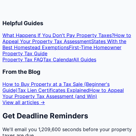
Helpful Guides
What Happens If You Don't Pay Property Taxes?
How to
Appeal Your Property Tax Assessment
States With the
Best Homestead Exemptions
First-Time Homeowner
Property Tax Guide
Property Tax FAQ
Tax Calendar
All Guides
From the Blog
How to Buy Property at a Tax Sale (Beginner's
Guide)
Tax Lien Certificates Explained
How to Appeal
Your Property Tax Assessment (and Win)
View all articles →
Get Deadline Reminders
We'll email you
1,209,600 seconds
before your property
taxes are due.