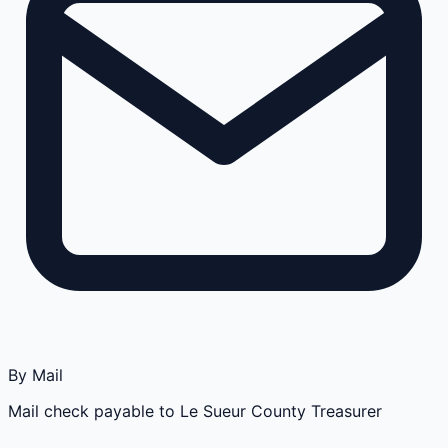
By Mail
Mail check payable to Le Sueur County Treasurer