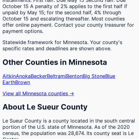
October 15 A penalty of 2% applies to the first half if
unpaid by May 15; for the second half, 4% through
October 15 and escalating thereafter. Most counties
offer online payment. Contact your county treasurer for
payment options.
Statewide framework for
Minnesota
. Your
county
's
specific rates and deadlines are shown above.
Other
Counties
in
Minnesota
Aitkin
Anoka
Becker
Beltrami
Benton
Big Stone
Blue
Earth
Brown
View all
Minnesota
counties
→
About
Le Sueur
County
Le Sueur County is a county located in the south central
portion of the U.S. state of Minnesota. As of the 2020
census, the population was 28,674. Its county seat is Le