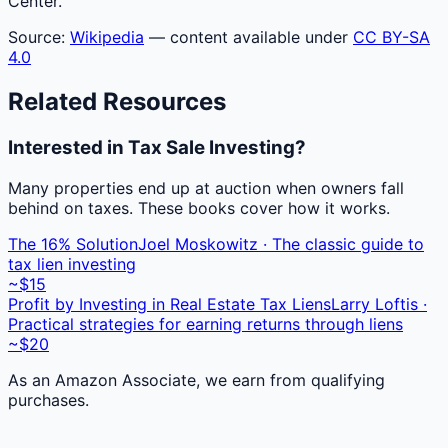
Center.
Source:
Wikipedia
— content available under
CC BY-SA
4.0
Related Resources
Interested in Tax Sale Investing?
Many properties end up at auction when owners fall
behind on taxes. These books cover how it works.
The 16% Solution
Joel Moskowitz · The classic guide to
tax lien investing
~$15
Profit by Investing in Real Estate Tax Liens
Larry Loftis ·
Practical strategies for earning returns through liens
~$20
As an Amazon Associate, we earn from qualifying
purchases.