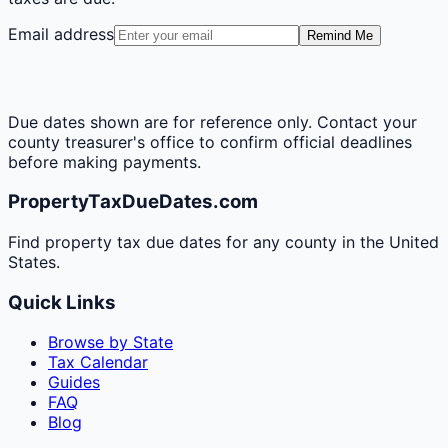
Email address
Remind Me
Due dates shown are for reference only. Contact your
county treasurer's office to confirm official deadlines
before making payments.
PropertyTaxDueDates.com
Find property tax due dates for any county in the United
States.
Quick Links
Browse by State
Tax Calendar
Guides
FAQ
Blog