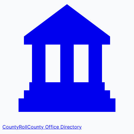
CountyRoll
County Office Directory