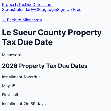
PropertyTaxDueDates
.com
States
Calendar
FAQ
Blog
Login
Sign Up Free
← Back to
Minnesota
Le Sueur
County
Property
Tax Due Date
Minnesota
2026
Property Tax Due Dates
Installment 1
overdue
May 15
First half
Installment 2
in 69 days