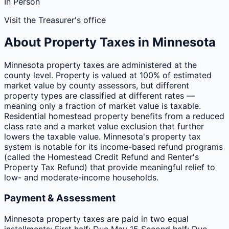
In Person
Visit the Treasurer's office
About Property Taxes in
Minnesota
Minnesota property taxes are administered at the
county level. Property is valued at 100% of estimated
market value by county assessors, but different
property types are classified at different rates —
meaning only a fraction of market value is taxable.
Residential homestead property benefits from a reduced
class rate and a market value exclusion that further
lowers the taxable value. Minnesota's property tax
system is notable for its income-based refund programs
(called the Homestead Credit Refund and Renter's
Property Tax Refund) that provide meaningful relief to
low- and moderate-income households.
Payment & Assessment
Minnesota property taxes are paid in two equal
installments: First half: Due May 15 Second half: Due