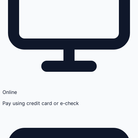
Online
Pay using credit card or e-check