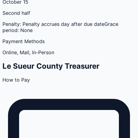
October 15
Second half
Penalty:
Penalty accrues day after due date
Grace
period:
None
Payment Methods
Online, Mail, In-Person
Le Sueur
County
Treasurer
How to Pay