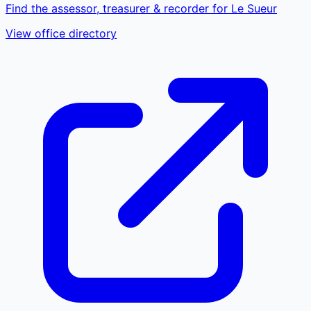
Find the assessor, treasurer & recorder for Le Sueur
View office directory