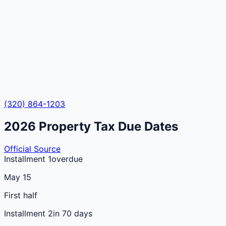
(320) 864-1203
2026
Property Tax Due Dates
Official Source
Installment 1
overdue
May 15
First half
Installment 2
in 70 days