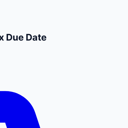
x Due Date