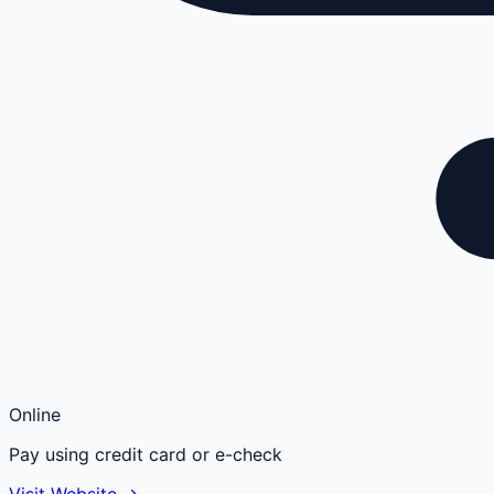
Online
Pay using credit card or e-check
Visit Website →