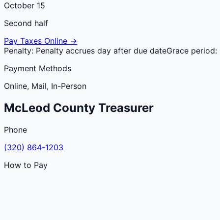
October 15
Second half
Pay Taxes Online →
Penalty:
Penalty accrues day after due date
Grace period:
Payment Methods
Online, Mail, In-Person
McLeod
County
Treasurer
Phone
(320) 864-1203
How to Pay