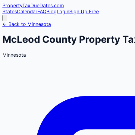
PropertyTaxDueDates
.com
States
Calendar
FAQ
Blog
Login
Sign Up Free
← Back to
Minnesota
McLeod
County
Property Ta
Minnesota