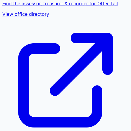
Find the assessor, treasurer & recorder for Otter Tail
View office directory