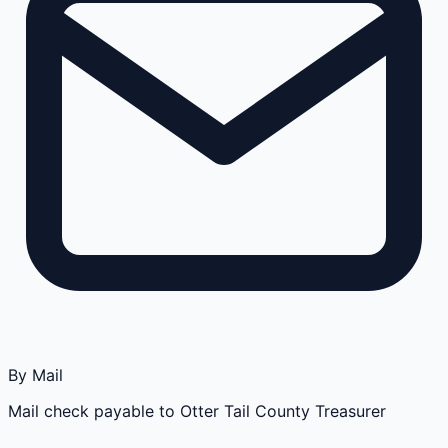
By Mail
Mail check payable to Otter Tail County Treasurer