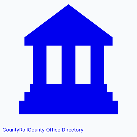
CountyRoll
County Office Directory