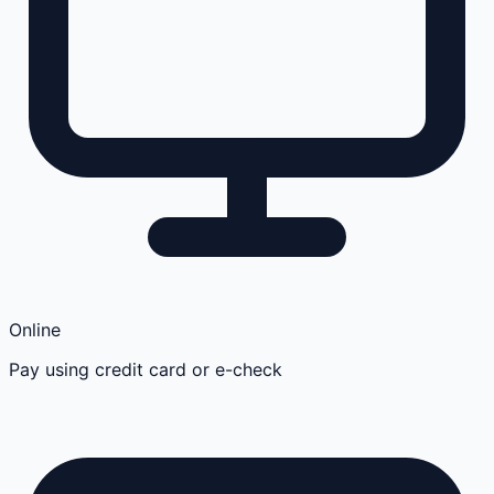
Online
Pay using credit card or e-check