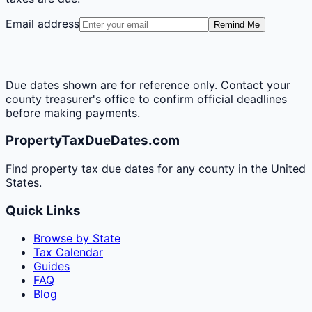
Email address
Remind Me
Due dates shown are for reference only. Contact your
county treasurer's office to confirm official deadlines
before making payments.
PropertyTaxDueDates.com
Find property tax due dates for any county in the United
States.
Quick Links
Browse by State
Tax Calendar
Guides
FAQ
Blog