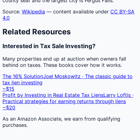
county seat and the largest city is Fergus Falls.
Source:
Wikipedia
— content available under
CC BY-SA
4.0
Related Resources
Interested in Tax Sale Investing?
Many properties end up at auction when owners fall
behind on taxes. These books cover how it works.
The 16% Solution
Joel Moskowitz · The classic guide to
tax lien investing
~$15
Profit by Investing in Real Estate Tax Liens
Larry Loftis ·
Practical strategies for earning returns through liens
~$20
As an Amazon Associate, we earn from qualifying
purchases.