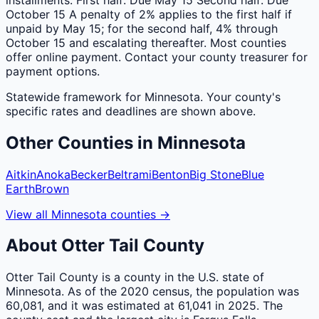
October 15 A penalty of 2% applies to the first half if
unpaid by May 15; for the second half, 4% through
October 15 and escalating thereafter. Most counties
offer online payment. Contact your county treasurer for
payment options.
Statewide framework for
Minnesota
. Your
county
's
specific rates and deadlines are shown above.
Other
Counties
in
Minnesota
Aitkin
Anoka
Becker
Beltrami
Benton
Big Stone
Blue
Earth
Brown
View all
Minnesota
counties
→
About
Otter Tail
County
Otter Tail County is a county in the U.S. state of
Minnesota. As of the 2020 census, the population was
60,081, and it was estimated at 61,041 in 2025. The