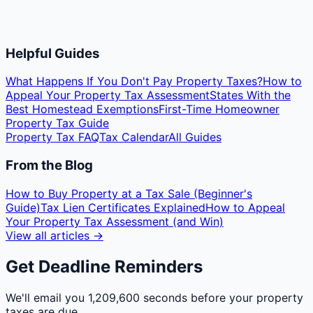
Helpful Guides
What Happens If You Don't Pay Property Taxes?
How to
Appeal Your Property Tax Assessment
States With the
Best Homestead Exemptions
First-Time Homeowner
Property Tax Guide
Property Tax FAQ
Tax Calendar
All Guides
From the Blog
How to Buy Property at a Tax Sale (Beginner's
Guide)
Tax Lien Certificates Explained
How to Appeal
Your Property Tax Assessment (and Win)
View all articles →
Get Deadline Reminders
We'll email you
1,209,600 seconds
before your property
taxes are due.