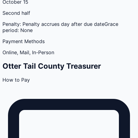
October 15
Second half
Penalty:
Penalty accrues day after due date
Grace
period:
None
Payment Methods
Online, Mail, In-Person
Otter Tail
County
Treasurer
How to Pay