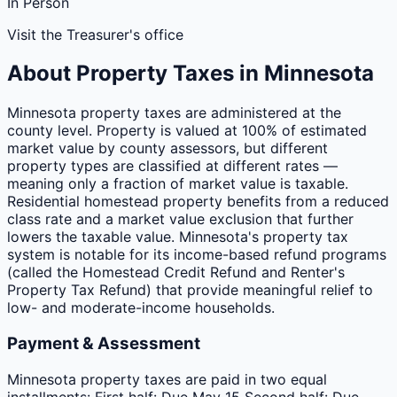
In Person
Visit the Treasurer's office
About Property Taxes in
Minnesota
Minnesota property taxes are administered at the
county level. Property is valued at 100% of estimated
market value by county assessors, but different
property types are classified at different rates —
meaning only a fraction of market value is taxable.
Residential homestead property benefits from a reduced
class rate and a market value exclusion that further
lowers the taxable value. Minnesota's property tax
system is notable for its income-based refund programs
(called the Homestead Credit Refund and Renter's
Property Tax Refund) that provide meaningful relief to
low- and moderate-income households.
Payment & Assessment
Minnesota property taxes are paid in two equal
installments: First half: Due May 15 Second half: Due