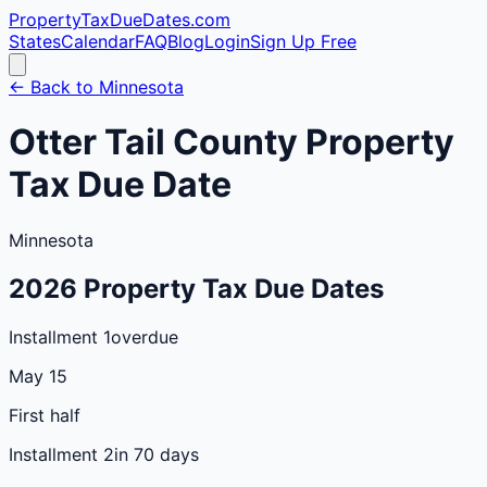
PropertyTaxDueDates
.com
States
Calendar
FAQ
Blog
Login
Sign Up Free
← Back to
Minnesota
Otter Tail
County
Property
Tax Due Date
Minnesota
2026
Property Tax Due Dates
Installment 1
overdue
May 15
First half
Installment 2
in 70 days