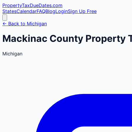
PropertyTaxDueDates
.com
States
Calendar
FAQ
Blog
Login
Sign Up Free
← Back to
Michigan
Mackinac
County
Property 
Michigan