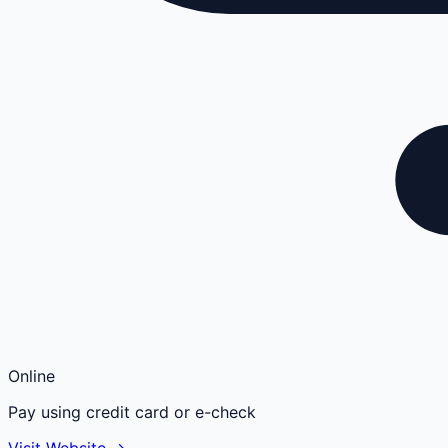
Online
Pay using credit card or e-check
Visit Website →