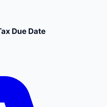
Tax Due Date