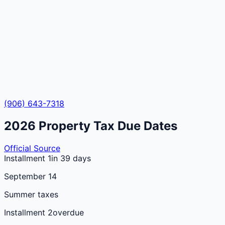
(906) 643-7318
2026
Property Tax Due Dates
Official Source
Installment 1
in 39 days
September 14
Summer taxes
Installment 2
overdue