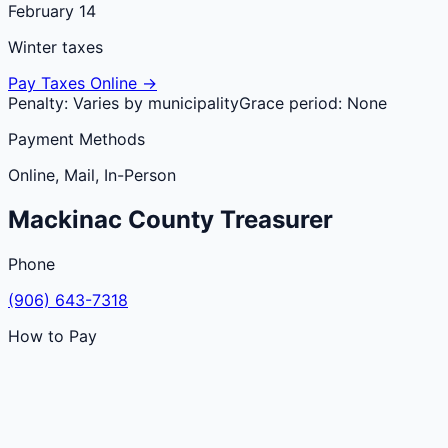
February 14
Winter taxes
Pay Taxes Online →
Penalty:
Varies by municipality
Grace period:
None
Payment Methods
Online, Mail, In-Person
Mackinac
County
Treasurer
Phone
(906) 643-7318
How to Pay